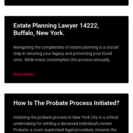
Estate Planning Lawyer 14222,
Buffalo, New York.
Navigating the complexities of estate planning is a crucial
step in securing your legacy and protecting your loved
ones. While many contemplate this process annually,
READ MORE »
How Is The Probate Process Initiated?
Initiating the probate process in New York City is a critical
undertaking for settling a deceased individual’s estate.
Probate, a court-supervised legal procedure, ensures the