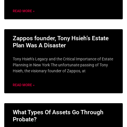
READ MORE »
Zappos founder, Tony Hsieh’s Estate
Plan Was A Disaster
Tony Hsieh’s Legacy and the Critical Importance of Estate
Planning in New York The unfortunate passing of Tony
Hsieh, the visionary founder of Zappos, at
READ MORE »
What Types Of Assets Go Through
Probate?