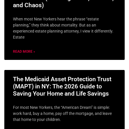
and Chaos)
When most New Yorkers hear the phrase “estate
planning,” they think about mortality. But as an
experienced estate planning attorney, I view it differently.
Estate
READ MORE »
The Medicaid Asset Protection Trust
(MAPT) in NY: The 2026 Guide to
Saving Your Home and Life Savings
For most New Yorkers, the “American Dream” is simple:
work hard, buy a home, pay off the mortgage, and leave
that home to your children.