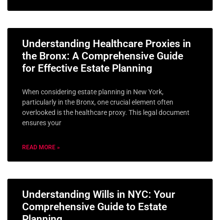
Understanding Healthcare Proxies in
the Bronx: A Comprehensive Guide
for Effective Estate Planning
When considering estate planning in New York,
particularly in the Bronx, one crucial element often
overlooked is the healthcare proxy. This legal document
ensures your
READ MORE »
Understanding Wills in NYC: Your
Comprehensive Guide to Estate
Planning