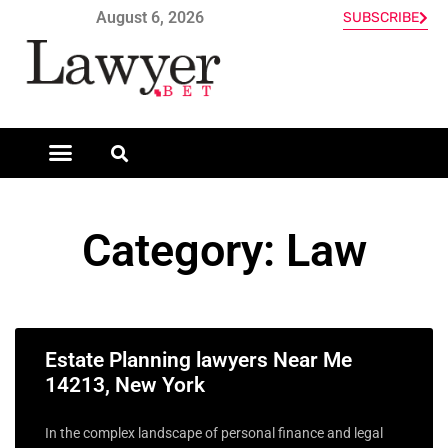
August 6, 2026
SUBSCRIBE
Category: Law
Estate Planning lawyers Near Me
14213, New York
In the complex landscape of personal finance and legal