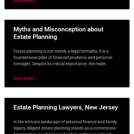
READ MORE »
Myths and Misconception about
Estate Planning
Estate planning is not merely a legal formality; it is a
foundational pillar of financial prudence and personal
foresight. Despite its critical importance, the realm
READ MORE »
Estate Planning Lawyers, New Jersey
In the intricate landscape of personal finance and family
legacy, diligent estate planning stands as a cornerstone