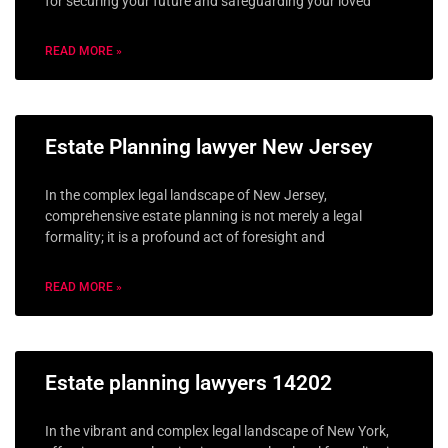
for securing your future and safeguarding your loved
READ MORE »
Estate Planning lawyer New Jersey
In the complex legal landscape of New Jersey,
comprehensive estate planning is not merely a legal
formality; it is a profound act of foresight and
READ MORE »
Estate planning lawyers 14202
In the vibrant and complex legal landscape of New York,