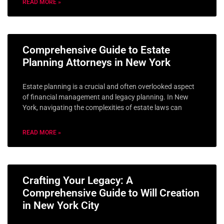
READ MORE »
Comprehensive Guide to Estate
Planning Attorneys in New York
Estate planning is a crucial and often overlooked aspect
of financial management and legacy planning. In New
York, navigating the complexities of estate laws can
READ MORE »
Crafting Your Legacy: A
Comprehensive Guide to Will Creation
in New York City