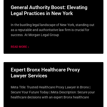
General Authority Boost: Elevating
Legal Practices in New York
In the bustling legal landscape of New York, standing out
as a reputable and authoritative law firm is crucial for
success. At Morgan Legal Group
READ MORE »
Expert Bronx Healthcare Proxy
Lawyer Services
Meta Title: Trusted Healthcare Proxy Lawyer in Bronx |
Secure Your Future Today | Meta Description: Secure your
healthcare decisions with an expert Bronx healthcare