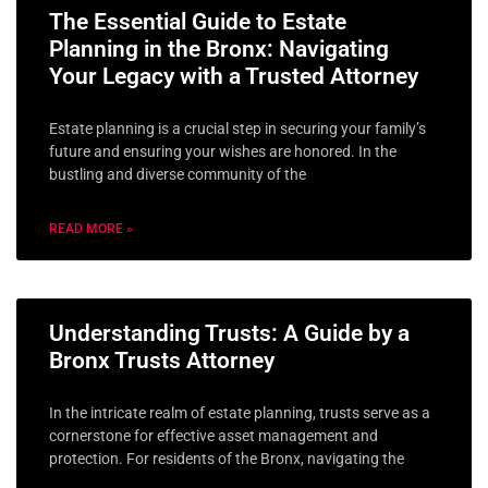
The Essential Guide to Estate
Planning in the Bronx: Navigating
Your Legacy with a Trusted Attorney
Estate planning is a crucial step in securing your family’s
future and ensuring your wishes are honored. In the
bustling and diverse community of the
READ MORE »
Understanding Trusts: A Guide by a
Bronx Trusts Attorney
In the intricate realm of estate planning, trusts serve as a
cornerstone for effective asset management and
protection. For residents of the Bronx, navigating the