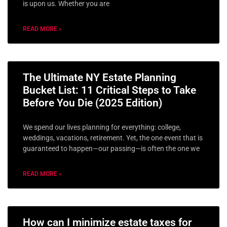
is upon us. Whether you are
READ MORE »
The Ultimate NY Estate Planning
Bucket List: 11 Critical Steps to Take
Before You Die (2025 Edition)
We spend our lives planning for everything: college,
weddings, vacations, retirement. Yet, the one event that is
guaranteed to happen—our passing—is often the one we
READ MORE »
How can I minimize estate taxes for