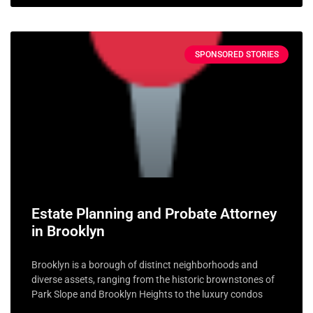
SPONSORED STORIES
Estate Planning and Probate Attorney
in Brooklyn
Brooklyn is a borough of distinct neighborhoods and
diverse assets, ranging from the historic brownstones of
Park Slope and Brooklyn Heights to the luxury condos