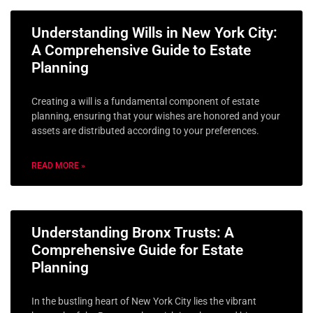
Understanding Wills in New York City:
A Comprehensive Guide to Estate
Planning
Creating a will is a fundamental component of estate
planning, ensuring that your wishes are honored and your
assets are distributed according to your preferences.
READ MORE »
Understanding Bronx Trusts: A
Comprehensive Guide for Estate
Planning
In the bustling heart of New York City lies the vibrant