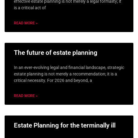
effective estate planning is not merely a legal formality; it
is a critical act of
READ MORE »
The future of estate planning
In an ever-evolving legal and financial landscape, strategic
estate planning is not merely a recommendation; it is a
critical necessity. For 2026 and beyond, a
READ MORE »
Estate Planning for the terminally ill