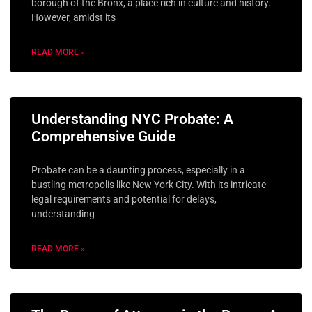
borough of the Bronx, a place rich in culture and history.
However, amidst its
READ MORE »
Understanding NYC Probate: A
Comprehensive Guide
Probate can be a daunting process, especially in a
bustling metropolis like New York City. With its intricate
legal requirements and potential for delays,
understanding
READ MORE »