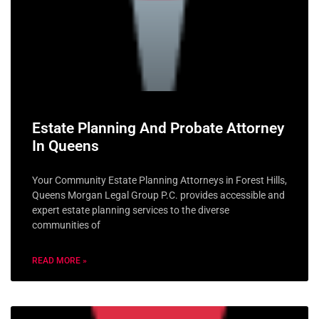
Estate Planning And Probate Attorney
In Queens
Your Community Estate Planning Attorneys in Forest Hills,
Queens Morgan Legal Group P.C. provides accessible and
expert estate planning services to the diverse
communities of
READ MORE »