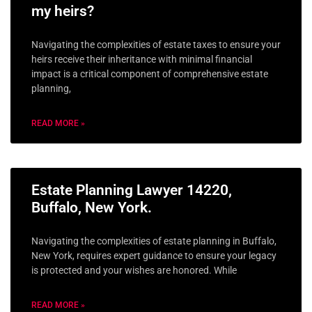
my heirs?
Navigating the complexities of estate taxes to ensure your
heirs receive their inheritance with minimal financial
impact is a critical component of comprehensive estate
planning,
READ MORE »
Estate Planning Lawyer 14220,
Buffalo, New York.
Navigating the complexities of estate planning in Buffalo,
New York, requires expert guidance to ensure your legacy
is protected and your wishes are honored. While
READ MORE »