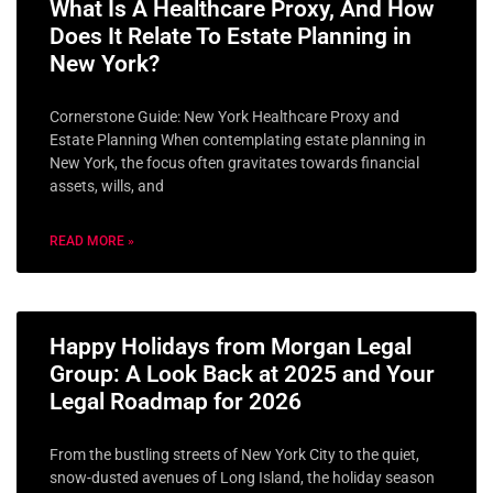
What Is A Healthcare Proxy, And How
Does It Relate To Estate Planning in
New York?
Cornerstone Guide: New York Healthcare Proxy and
Estate Planning When contemplating estate planning in
New York, the focus often gravitates towards financial
assets, wills, and
READ MORE »
Happy Holidays from Morgan Legal
Group: A Look Back at 2025 and Your
Legal Roadmap for 2026
From the bustling streets of New York City to the quiet,
snow-dusted avenues of Long Island, the holiday season