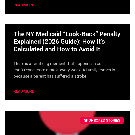
READ MORE »
The NY Medicaid “Look-Back” Penalty
Explained (2026 Guide): How It’s
Calculated and How to Avoid It
There is a terrifying moment that happens in our
conference room almost every week. A family comes in
because a parent has suffered a stroke
READ MORE »
SPONSORED STORIES