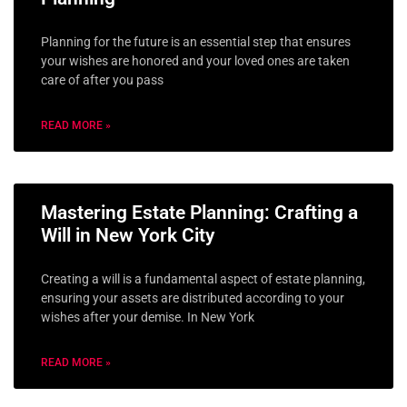
Planning for the future is an essential step that ensures
your wishes are honored and your loved ones are taken
care of after you pass
READ MORE »
Mastering Estate Planning: Crafting a
Will in New York City
Creating a will is a fundamental aspect of estate planning,
ensuring your assets are distributed according to your
wishes after your demise. In New York
READ MORE »