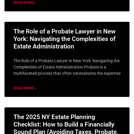
READ MORE »
The Role of a Probate Lawyer in New
York: Navigating the Complexities of
Estate Administration
The Role of a Probate Lawyer in New York: Navigating the
Complexities of Estate Administration Probate is a
multifaceted process that often necessitates the expertise
READ MORE »
The 2025 NY Estate Planning
Checklist: How to Build a Financially
Sound Plan (Avoiding Taxes, Probate,