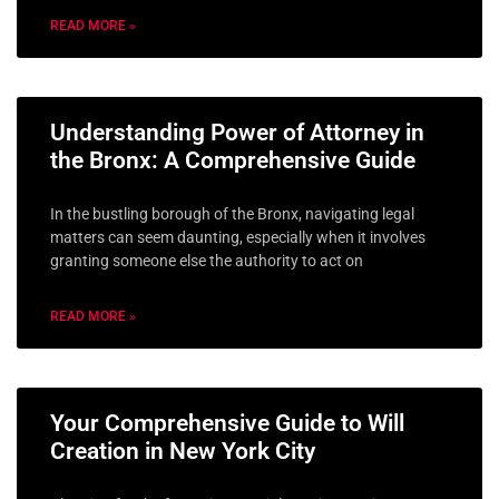
READ MORE »
Understanding Power of Attorney in
the Bronx: A Comprehensive Guide
In the bustling borough of the Bronx, navigating legal
matters can seem daunting, especially when it involves
granting someone else the authority to act on
READ MORE »
Your Comprehensive Guide to Will
Creation in New York City