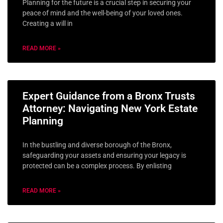
Planning for the future is a crucial step in securing your
peace of mind and the well-being of your loved ones.
Creating a will in
READ MORE »
Expert Guidance from a Bronx Trusts
Attorney: Navigating New York Estate
Planning
In the bustling and diverse borough of the Bronx,
safeguarding your assets and ensuring your legacy is
protected can be a complex process. By enlisting
READ MORE »