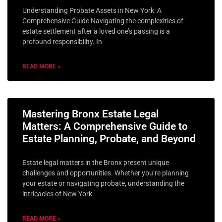
Understanding Probate Assets in New York: A
Comprehensive Guide Navigating the complexities of
estate settlement after a loved one’s passing is a
profound responsibility. In
READ MORE »
Mastering Bronx Estate Legal
Matters: A Comprehensive Guide to
Estate Planning, Probate, and Beyond
Estate legal matters in the Bronx present unique
challenges and opportunities. Whether you’re planning
your estate or navigating probate, understanding the
intricacies of New York
READ MORE »