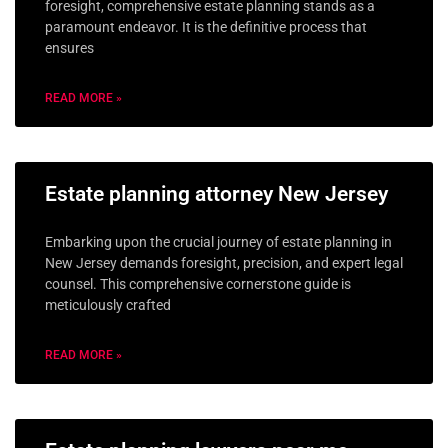
foresight, comprehensive estate planning stands as a
paramount endeavor. It is the definitive process that
ensures
READ MORE »
Estate planning attorney New Jersey
Embarking upon the crucial journey of estate planning in
New Jersey demands foresight, precision, and expert legal
counsel. This comprehensive cornerstone guide is
meticulously crafted
READ MORE »