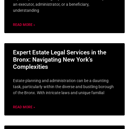
an executor, administrator, or a beneficiary,
understanding
READ MORE »
Expert Estate Legal Services in the
Bronx: Navigating New York’s
Complexities
Estate planning and administration can be a daunting
task, particularly within the diverse and bustling borough
of the Bronx. With intricate laws and unique familial
READ MORE »