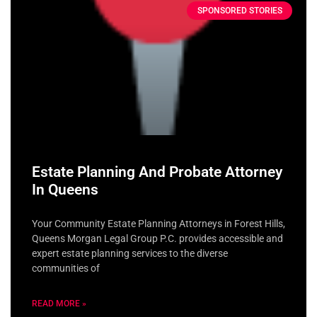
SPONSORED STORIES
Estate Planning And Probate Attorney
In Queens
Your Community Estate Planning Attorneys in Forest Hills,
Queens Morgan Legal Group P.C. provides accessible and
expert estate planning services to the diverse
communities of
READ MORE »