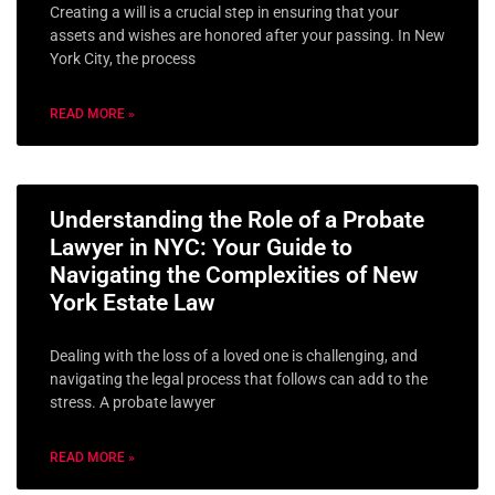
Creating a will is a crucial step in ensuring that your
assets and wishes are honored after your passing. In New
York City, the process
READ MORE »
Understanding the Role of a Probate
Lawyer in NYC: Your Guide to
Navigating the Complexities of New
York Estate Law
Dealing with the loss of a loved one is challenging, and
navigating the legal process that follows can add to the
stress. A probate lawyer
READ MORE »