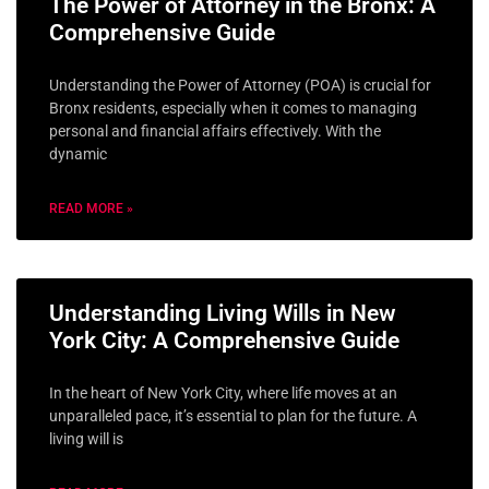
The Power of Attorney in the Bronx: A
Comprehensive Guide
Understanding the Power of Attorney (POA) is crucial for
Bronx residents, especially when it comes to managing
personal and financial affairs effectively. With the
dynamic
READ MORE »
Understanding Living Wills in New
York City: A Comprehensive Guide
In the heart of New York City, where life moves at an
unparalleled pace, it’s essential to plan for the future. A
living will is