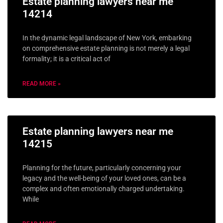
Estate planning lawyers near me
14214
In the dynamic legal landscape of New York, embarking
on comprehensive estate planning is not merely a legal
formality; it is a critical act of
READ MORE »
Estate planning lawyers near me
14215
Planning for the future, particularly concerning your
legacy and the well-being of your loved ones, can be a
complex and often emotionally charged undertaking.
While