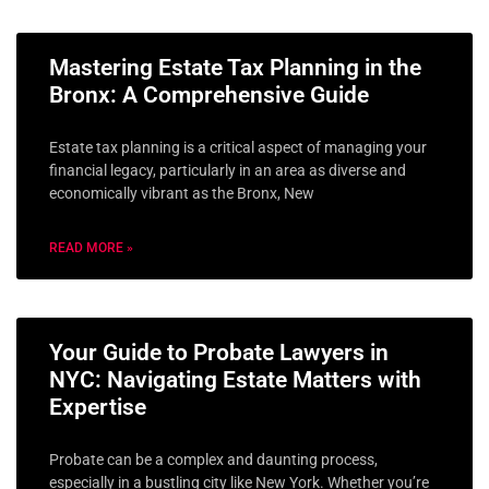
Mastering Estate Tax Planning in the
Bronx: A Comprehensive Guide
Estate tax planning is a critical aspect of managing your
financial legacy, particularly in an area as diverse and
economically vibrant as the Bronx, New
READ MORE »
Your Guide to Probate Lawyers in
NYC: Navigating Estate Matters with
Expertise
Probate can be a complex and daunting process,
especially in a bustling city like New York. Whether you’re