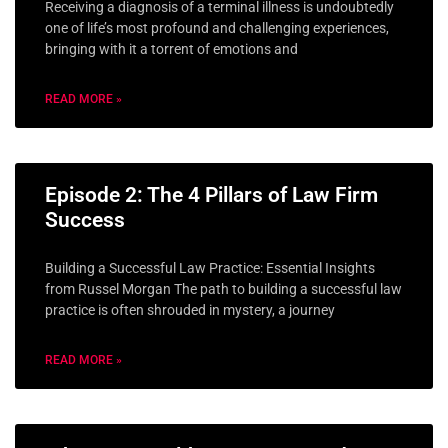
Receiving a diagnosis of a terminal illness is undoubtedly
one of life’s most profound and challenging experiences,
bringing with it a torrent of emotions and
READ MORE »
Episode 2: The 4 Pillars of Law Firm
Success
Building a Successful Law Practice: Essential Insights
from Russel Morgan The path to building a successful law
practice is often shrouded in mystery, a journey
READ MORE »