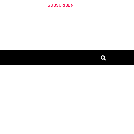
SUBSCRIBE