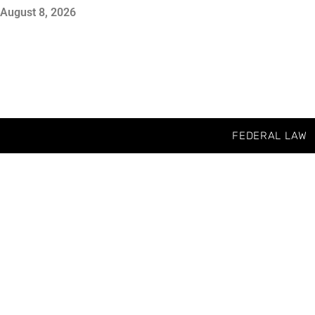
August 8, 2026
FEDERAL LAW