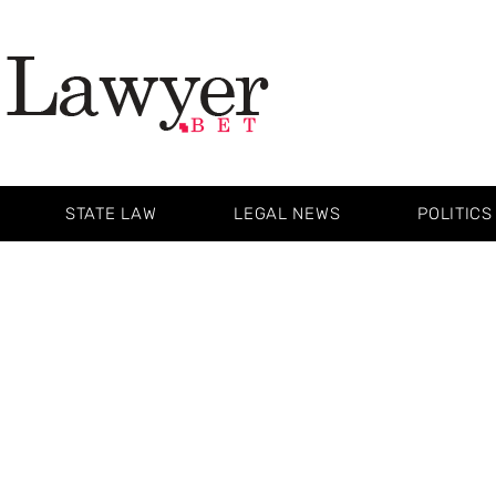
STATE LAW
LEGAL NEWS
POLITICS