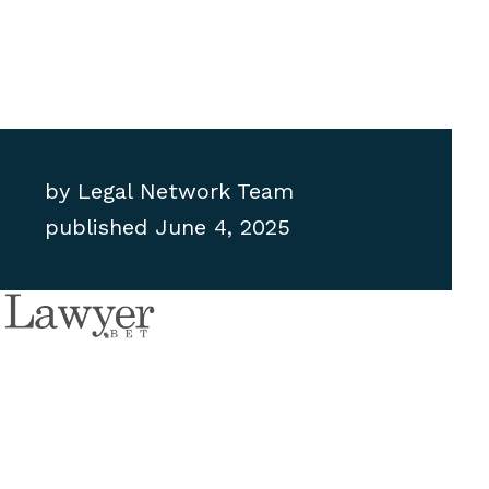
by
Legal Network Team
published
June 4, 2025