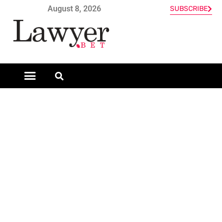
August 8, 2026
SUBSCRIBE