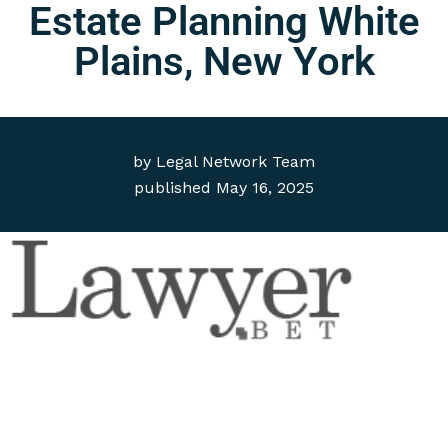
Estate Planning White
Plains, New York
by
Legal Network Team
published
May 16, 2025