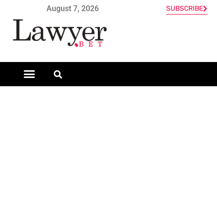
August 7, 2026
SUBSCRIBE