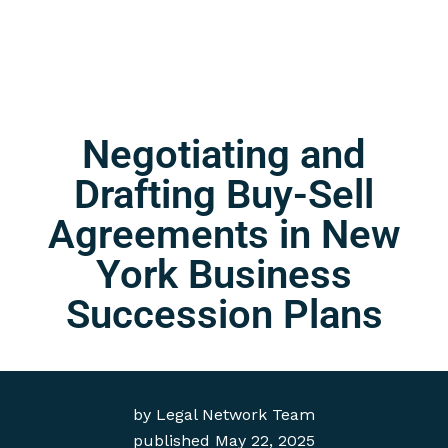
Negotiating and
Drafting Buy-Sell
Agreements in New
York Business
Succession Plans
by
Legal Network Team
published
May 22, 2025