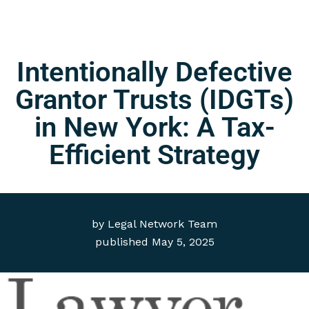
Intentionally Defective
Grantor Trusts (IDGTs)
in New York: A Tax-
Efficient Strategy
by
Legal Network Team
published
May 5, 2025