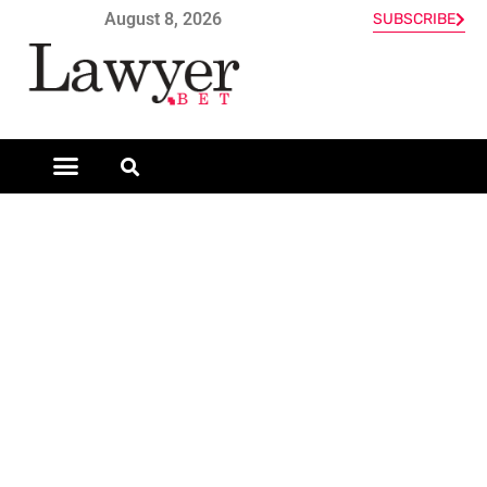
August 8, 2026
SUBSCRIBE