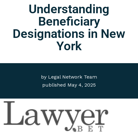
Understanding
Beneficiary
Designations in New
York
by
Legal Network Team
published
May 4, 2025