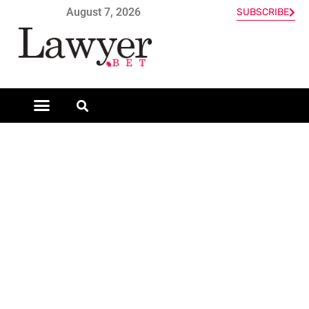
August 7, 2026
SUBSCRIBE