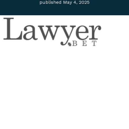
published
May 4, 2025