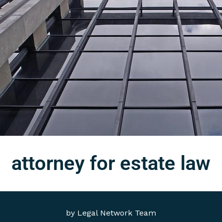
attorney for estate law
by
Legal Network Team