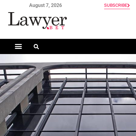
August 7, 2026
SUBSCRIBE