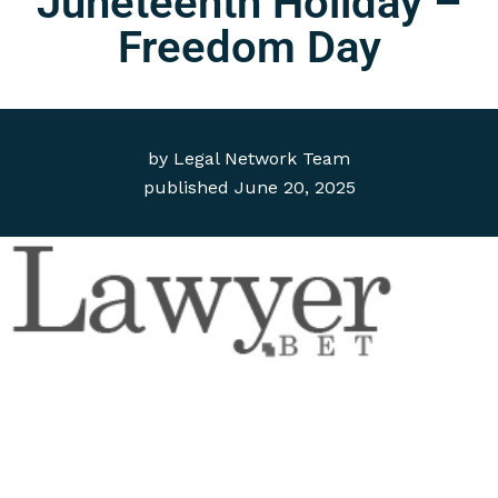
Juneteenth Holiday –
Freedom Day
by
Legal Network Team
published
June 20, 2025