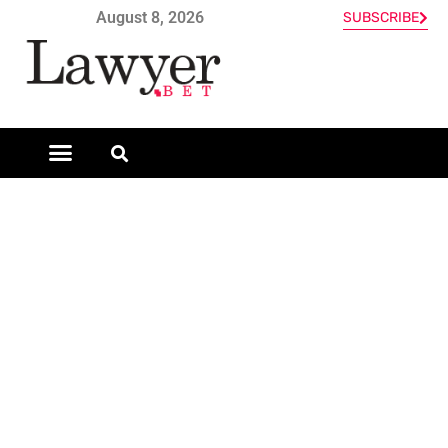
August 8, 2026
SUBSCRIBE