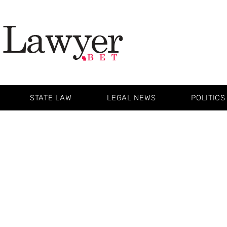
STATE LAW
LEGAL NEWS
POLITICS