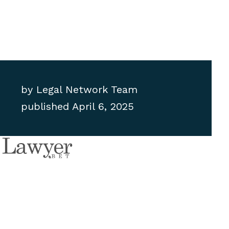
by
Legal Network Team
published
April 6, 2025