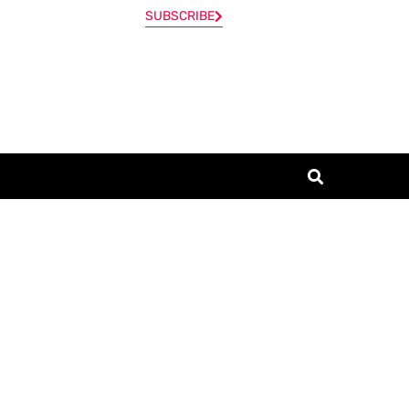
SUBSCRIBE