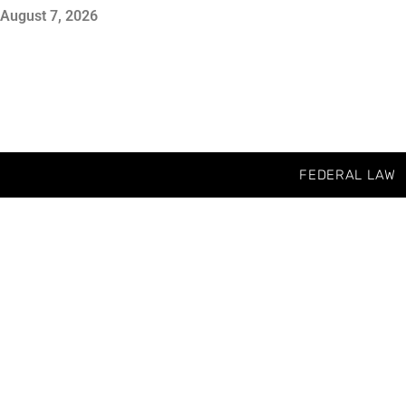
August 7, 2026
FEDERAL LAW