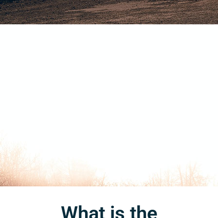
What is the