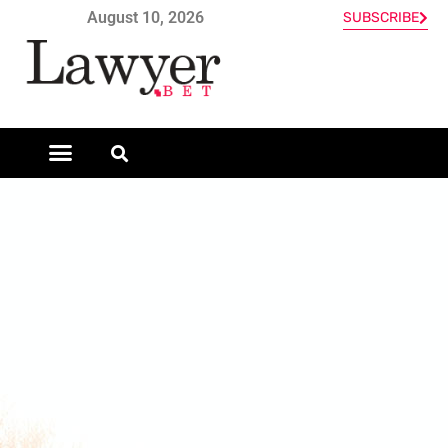
August 10, 2026
SUBSCRIBE