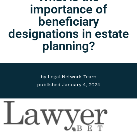
importance of
beneficiary
designations in estate
planning?
by
Legal Network Team
published
January 4, 2024