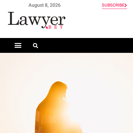
August 8, 2026
SUBSCRIBE