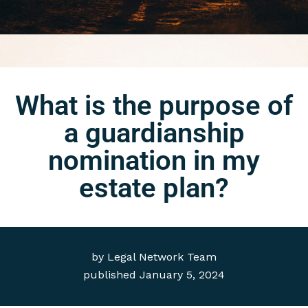
What is the purpose of
a guardianship
nomination in my
estate plan?
by
Legal Network Team
published
January 5, 2024