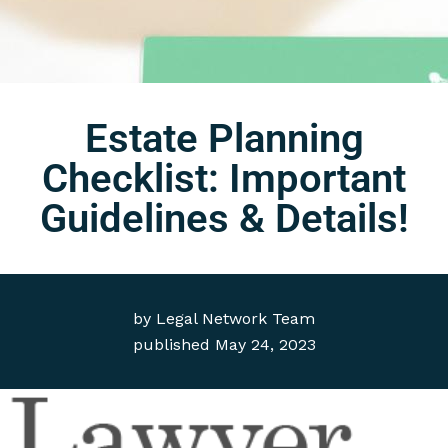
Estate Planning
Checklist: Important
Guidelines & Details!
by
Legal Network Team
published
May 24, 2023