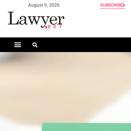
August 9, 2026
SUBSCRIBE