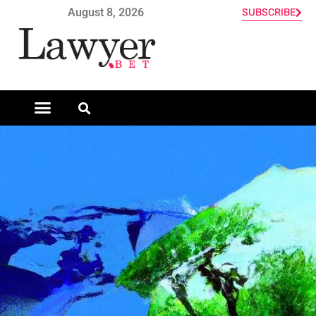
August 8, 2026
SUBSCRIBE