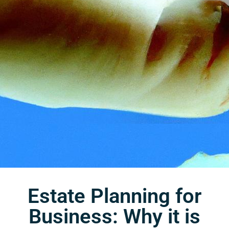
Estate Planning for
Business: Why it is