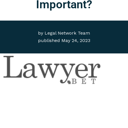
Important?
by
Legal Network Team
published
May 24, 2023