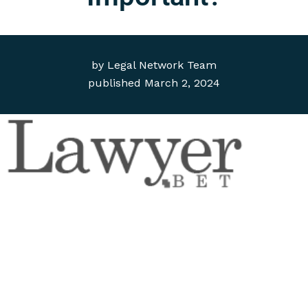
by
Legal Network Team
published
March 2, 2024