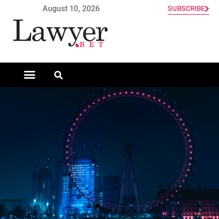
August 10, 2026
SUBSCRIBE