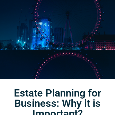
Estate Planning for
Business: Why it is
Important?