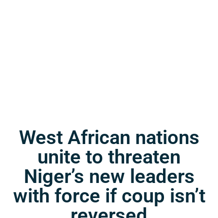
West African nations
unite to threaten
Niger’s new leaders
with force if coup isn’t
reversed