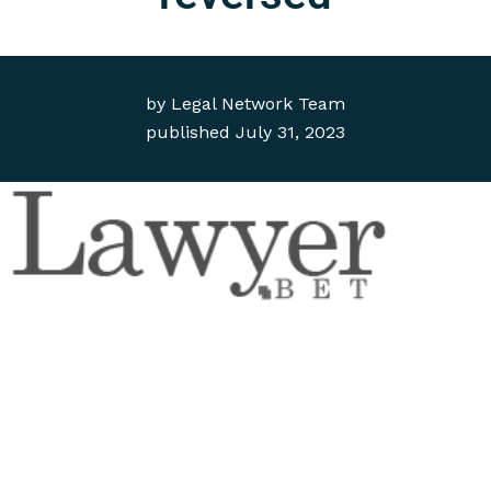
by
Legal Network Team
published
July 31, 2023