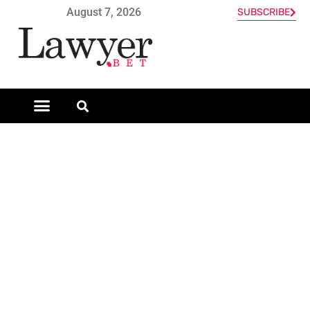
August 7, 2026
SUBSCRIBE