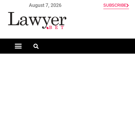
August 7, 2026
SUBSCRIBE