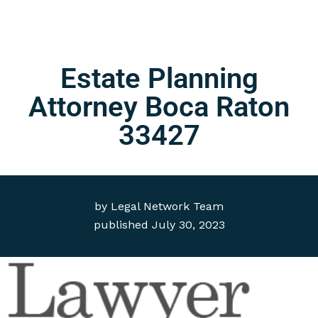
Estate Planning
Attorney Boca Raton
33427
by
Legal Network Team
published
July 30, 2023