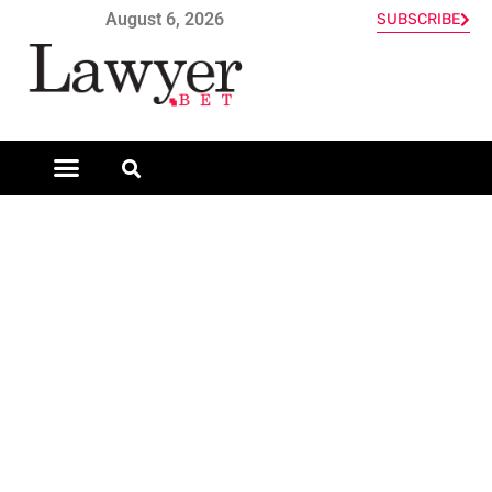
August 6, 2026
SUBSCRIBE