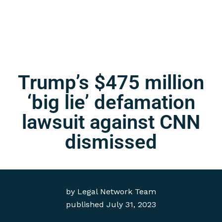
Trump’s $475 million
‘big lie’ defamation
lawsuit against CNN
dismissed
by
Legal Network Team
published
July 31, 2023