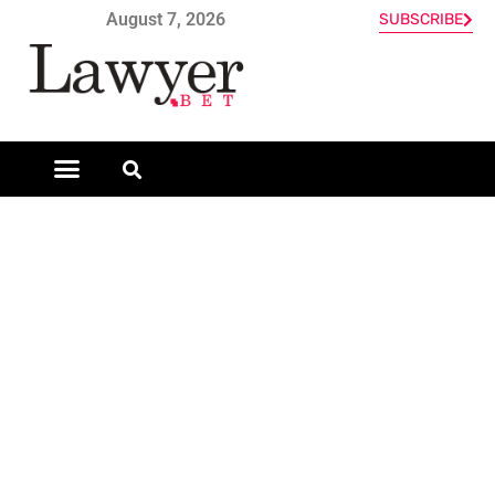
August 7, 2026
SUBSCRIBE