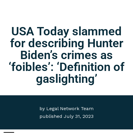
USA Today slammed
for describing Hunter
Biden’s crimes as
‘foibles’: ‘Definition of
gaslighting’
by
Legal Network Team
published
July 31, 2023