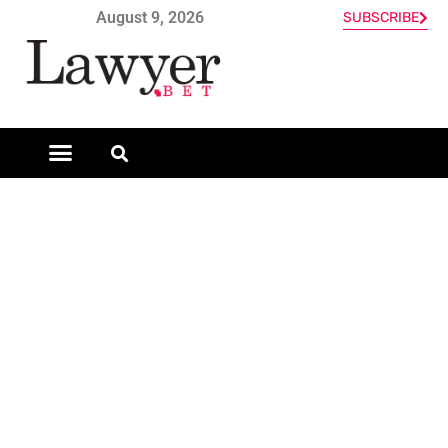
August 9, 2026
SUBSCRIBE