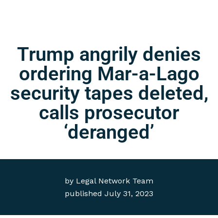
Trump angrily denies
ordering Mar-a-Lago
security tapes deleted,
calls prosecutor
‘deranged’
by
Legal Network Team
published
July 31, 2023