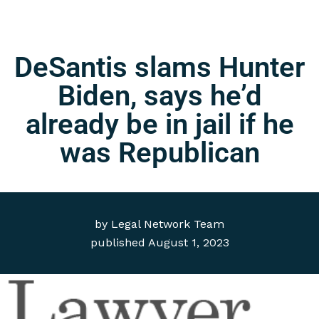
DeSantis slams Hunter
Biden, says he’d
already be in jail if he
was Republican
by
Legal Network Team
published
August 1, 2023