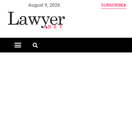
August 9, 2026
SUBSCRIBE