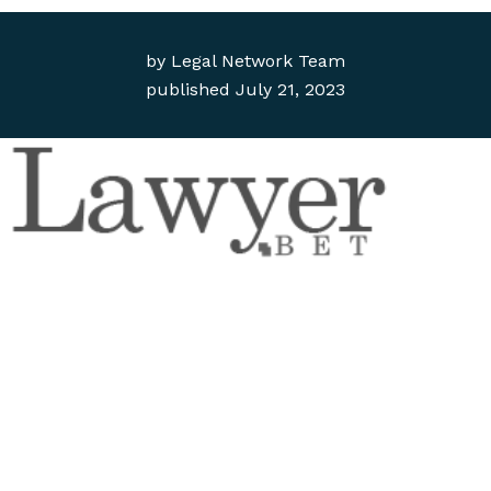
by
Legal Network Team
published
July 21, 2023