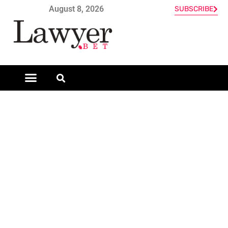
August 8, 2026
SUBSCRIBE