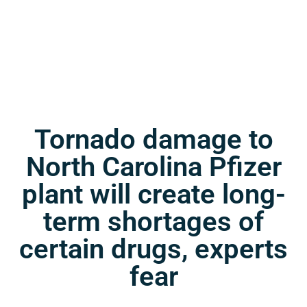
Tornado damage to
North Carolina Pfizer
plant will create long-
term shortages of
certain drugs, experts
fear