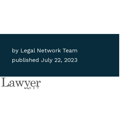
by
Legal Network Team
published
July 22, 2023