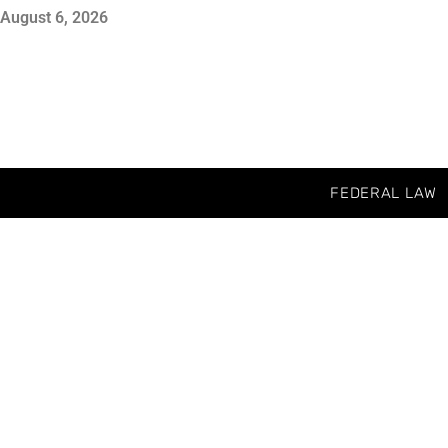
August 6, 2026
FEDERAL LAW