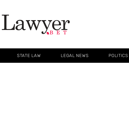
STATE LAW
LEGAL NEWS
POLITICS