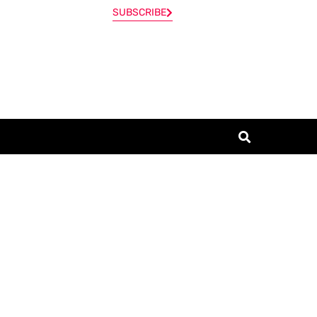
SUBSCRIBE