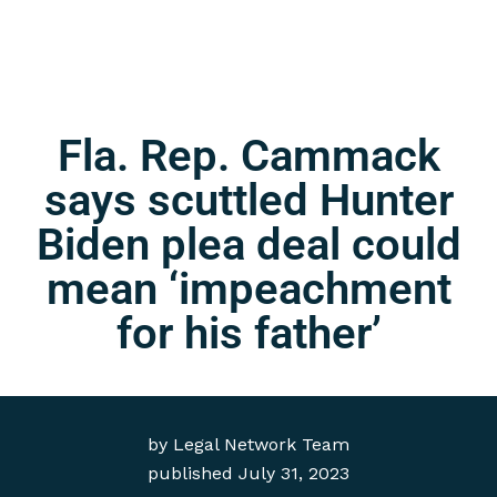
Fla. Rep. Cammack
says scuttled Hunter
Biden plea deal could
mean ‘impeachment
for his father’
by
Legal Network Team
published
July 31, 2023