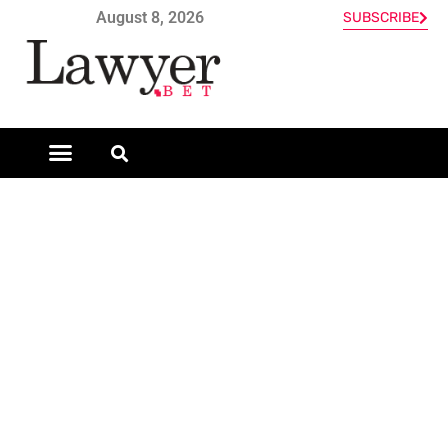
August 8, 2026
SUBSCRIBE