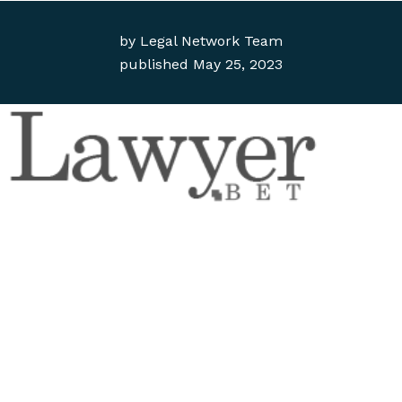
by
Legal Network Team
published
May 25, 2023