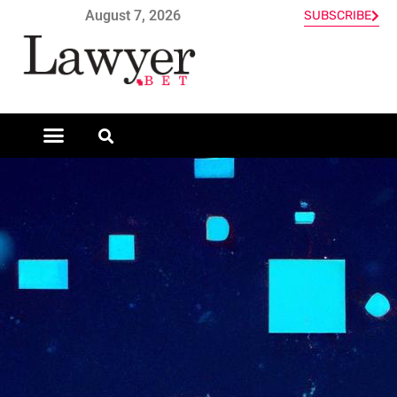
August 7, 2026
SUBSCRIBE