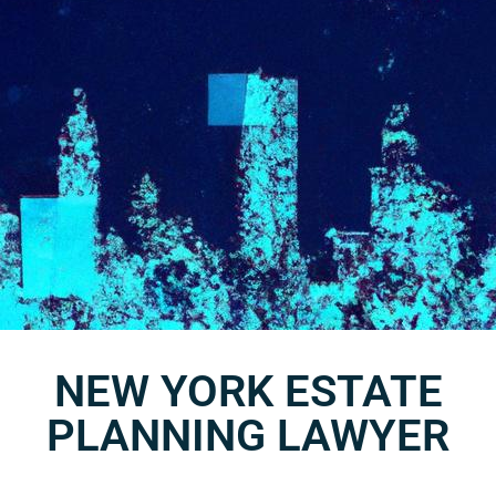
NEW YORK ESTATE
PLANNING LAWYER