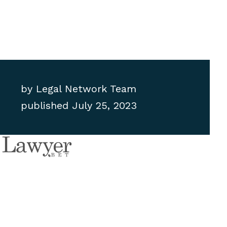
by
Legal Network Team
published
July 25, 2023