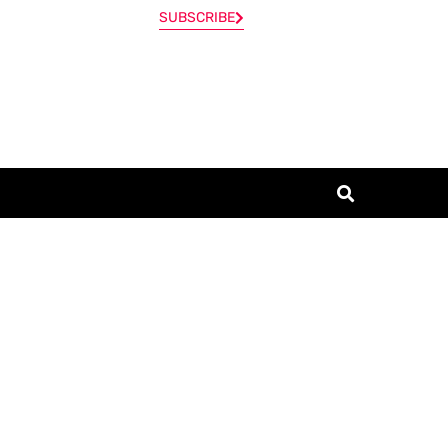
SUBSCRIBE