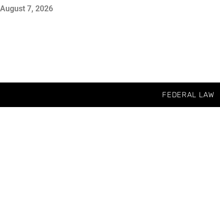
August 7, 2026
FEDERAL LAW