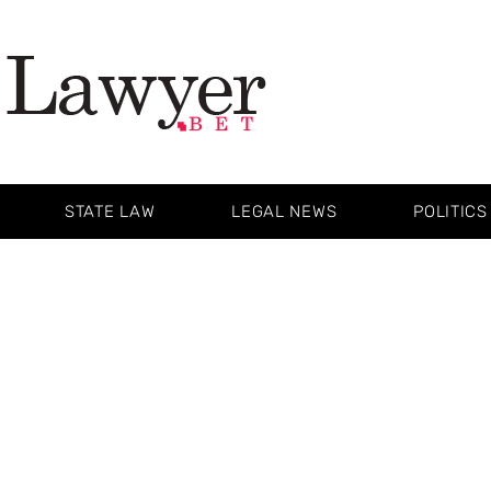
STATE LAW
LEGAL NEWS
POLITICS