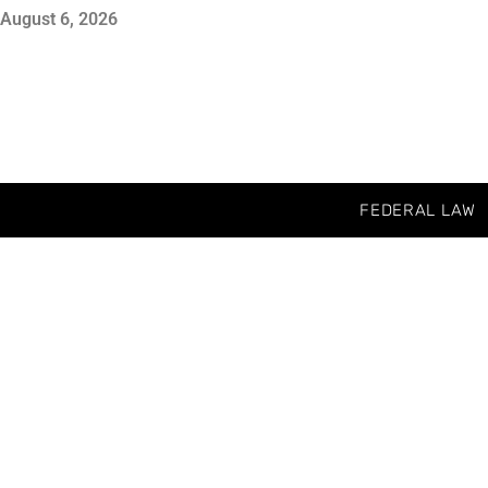
August 6, 2026
FEDERAL LAW