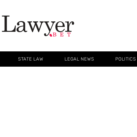
STATE LAW
LEGAL NEWS
POLITICS