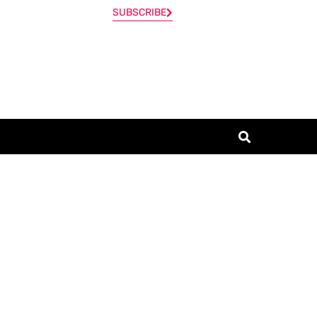
SUBSCRIBE