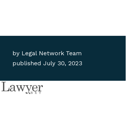
by
Legal Network Team
published
July 30, 2023