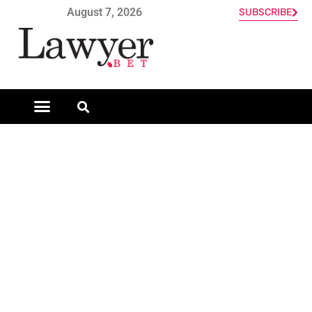
August 7, 2026
SUBSCRIBE