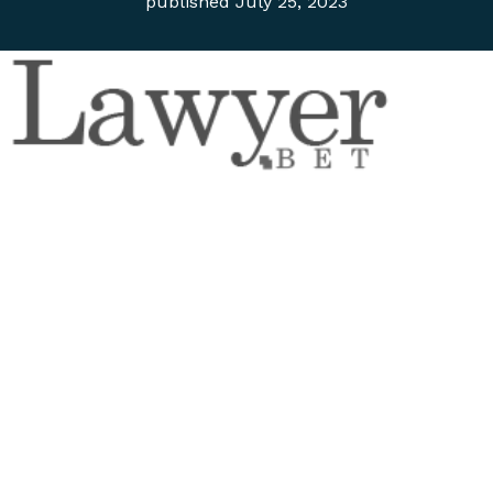
published
July 25, 2023