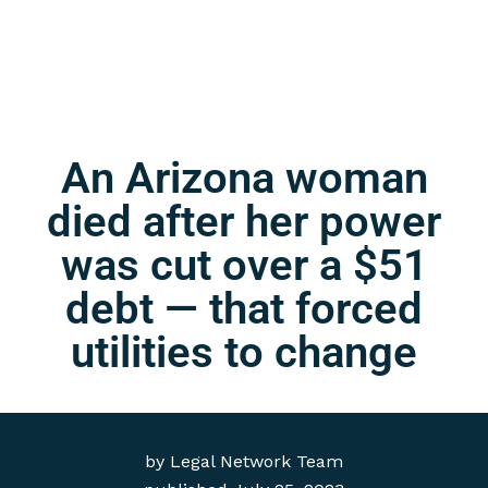
An Arizona woman
died after her power
was cut over a $51
debt — that forced
utilities to change
by
Legal Network Team