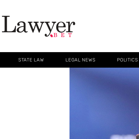
STATE LAW
LEGAL NEWS
POLITICS