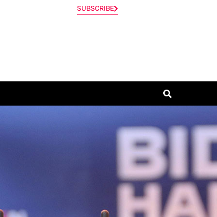
SUBSCRIBE