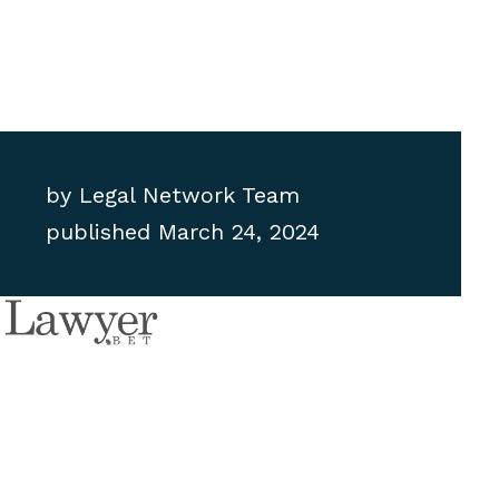
by
Legal Network Team
published
March 24, 2024