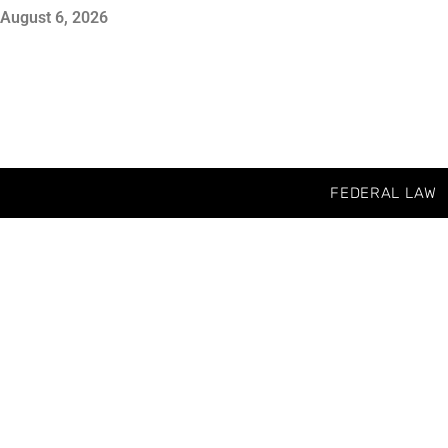
August 6, 2026
FEDERAL LAW