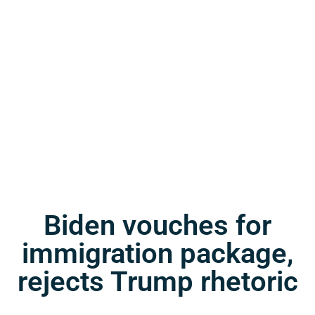
Biden vouches for
immigration package,
rejects Trump rhetoric