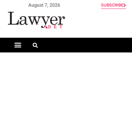
August 7, 2026
SUBSCRIBE