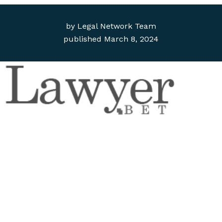
by
Legal Network Team
published
March 8, 2024