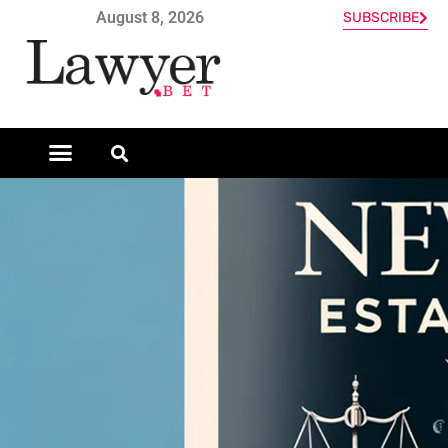
August 8, 2026
SUBSCRIBE