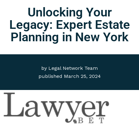
Unlocking Your
Legacy: Expert Estate
Planning in New York
by
Legal Network Team
published
March 25, 2024