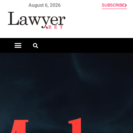
August 6, 2026
SUBSCRIBE