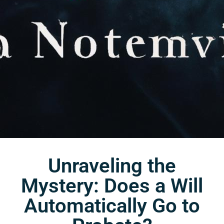
Unraveling the
Mystery: Does a Will
Automatically Go to