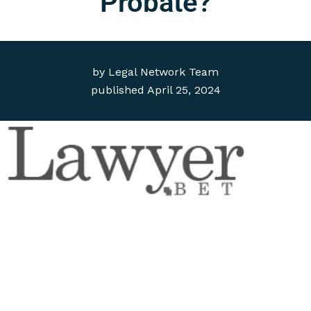
Probate?
by
Legal Network Team
published
April 25, 2024