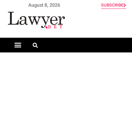
August 8, 2026
SUBSCRIBE