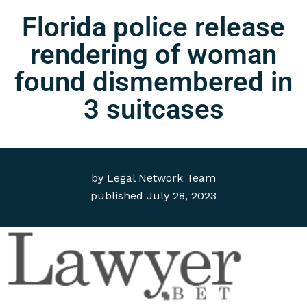
Florida police release
rendering of woman
found dismembered in
3 suitcases
by
Legal Network Team
published
July 28, 2023