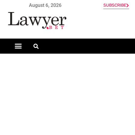
August 6, 2026
SUBSCRIBE