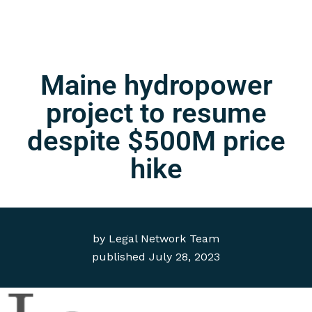
Maine hydropower
project to resume
despite $500M price
hike
by
Legal Network Team
published
July 28, 2023