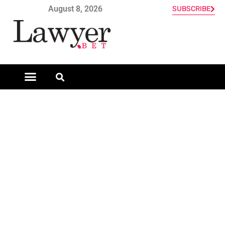
August 8, 2026
SUBSCRIBE