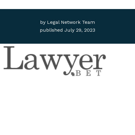
by
Legal Network Team
published
July 29, 2023