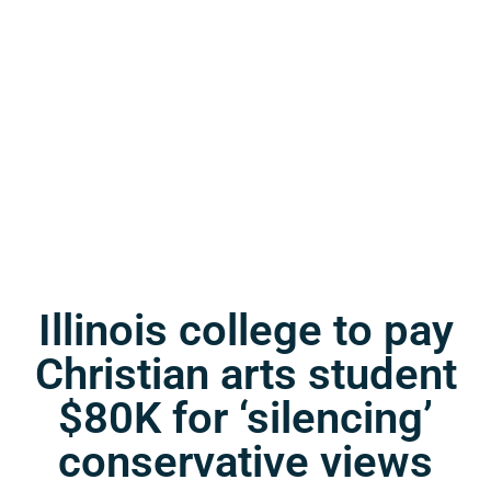
Illinois college to pay
Christian arts student
$80K for ‘silencing’
conservative views