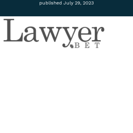
published
July 29, 2023