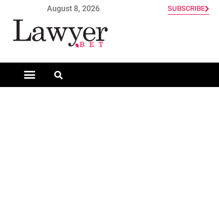
August 8, 2026
SUBSCRIBE