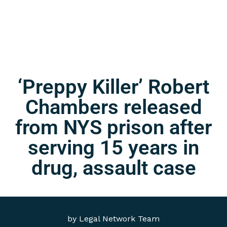
‘Preppy Killer’ Robert
Chambers released
from NYS prison after
serving 15 years in
drug, assault case
by
Legal Network Team