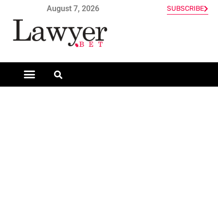
August 7, 2026
SUBSCRIBE