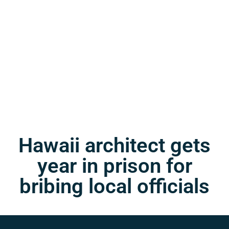
Hawaii architect gets
year in prison for
bribing local officials