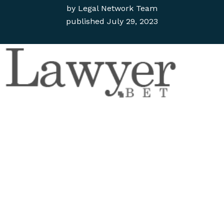
by
Legal Network Team
published
July 29, 2023