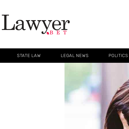
STATE LAW
LEGAL NEWS
POLITICS