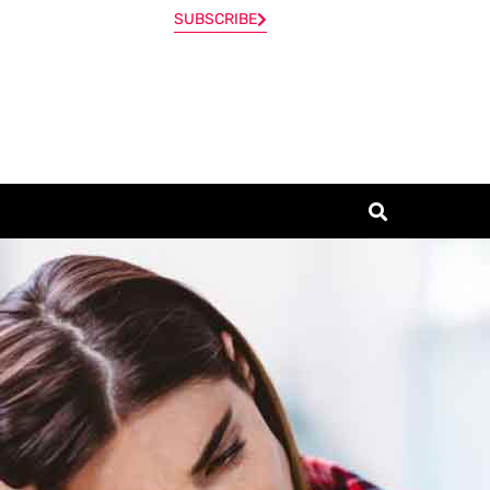
SUBSCRIBE