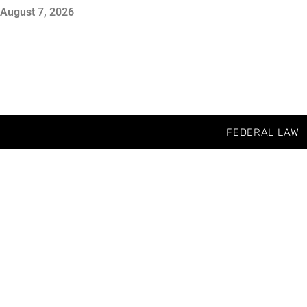
August 7, 2026
FEDERAL LAW