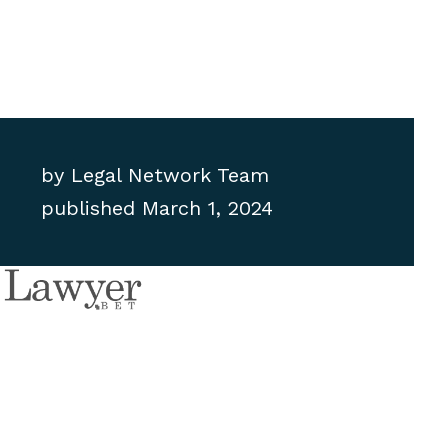
by
Legal Network Team
published
March 1, 2024