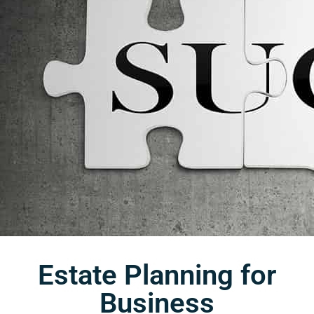
Estate Planning for
Business