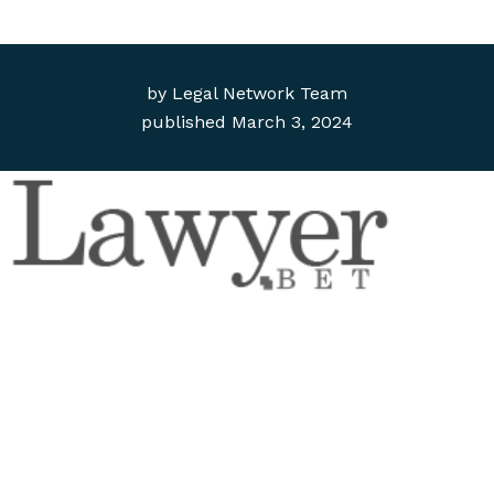
by
Legal Network Team
published
March 3, 2024