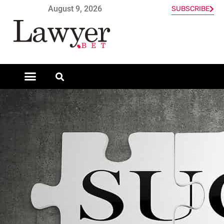
August 9, 2026
SUBSCRIBE