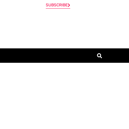
SUBSCRIBE