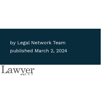
by
Legal Network Team
published
March 2, 2024