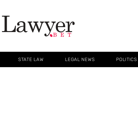
STATE LAW
LEGAL NEWS
POLITICS