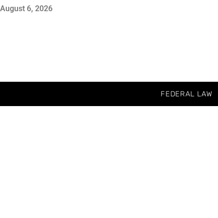
August 6, 2026
FEDERAL LAW