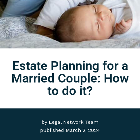
Estate Planning for a
Married Couple: How
to do it?
by
Legal Network Team
published
March 2, 2024