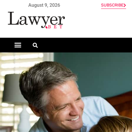
August 9, 2026
SUBSCRIBE