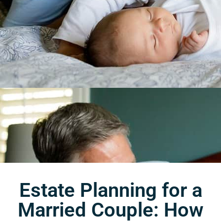
Estate Planning for a
Married Couple: How