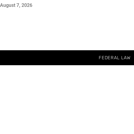
August 7, 2026
FEDERAL LAW