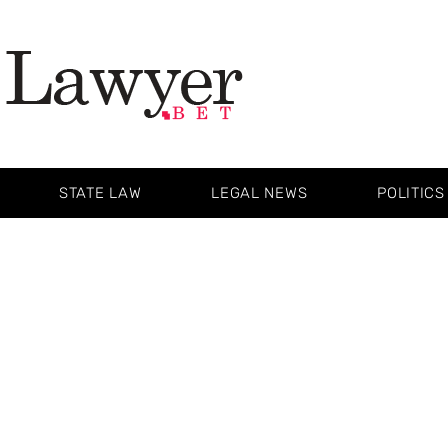
STATE LAW
LEGAL NEWS
POLITICS