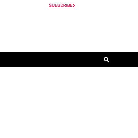
SUBSCRIBE