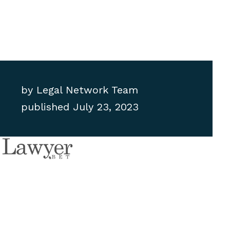
by
Legal Network Team
published
July 23, 2023