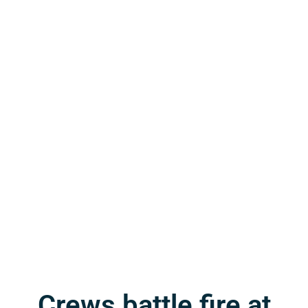
Crews battle fire at