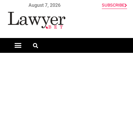
August 7, 2026
SUBSCRIBE