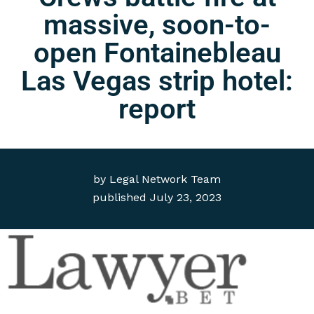
massive, soon-to-
open Fontainebleau
Las Vegas strip hotel:
report
by
Legal Network Team
published
July 23, 2023