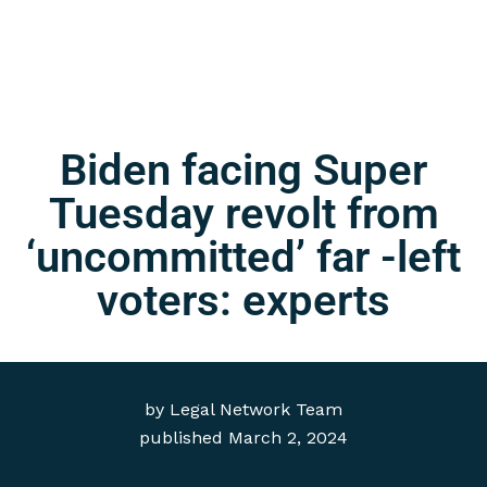
Biden facing Super
Tuesday revolt from
‘uncommitted’ far -left
voters: experts
by
Legal Network Team
published
March 2, 2024