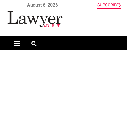
August 6, 2026
SUBSCRIBE