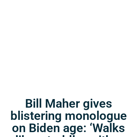
Bill Maher gives
blistering monologue
on Biden age: ‘Walks