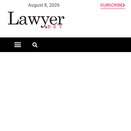
August 8, 2026
SUBSCRIBE