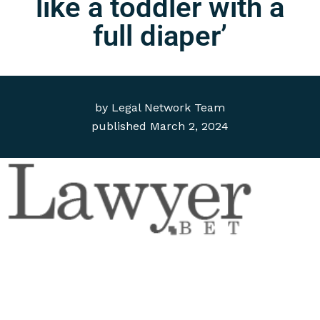
like a toddler with a
full diaper’
by
Legal Network Team
published
March 2, 2024