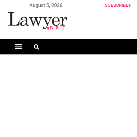
August 5, 2026
SUBSCRIBE