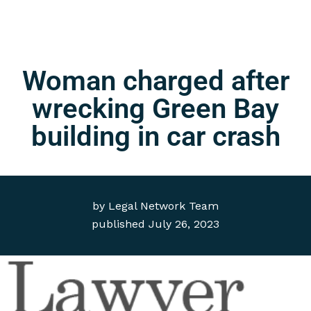
Woman charged after
wrecking Green Bay
building in car crash
by
Legal Network Team
published
July 26, 2023