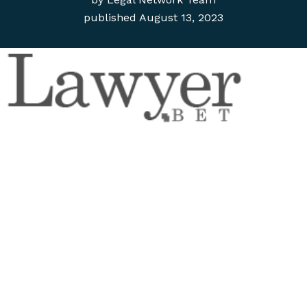
published
August 13, 2023