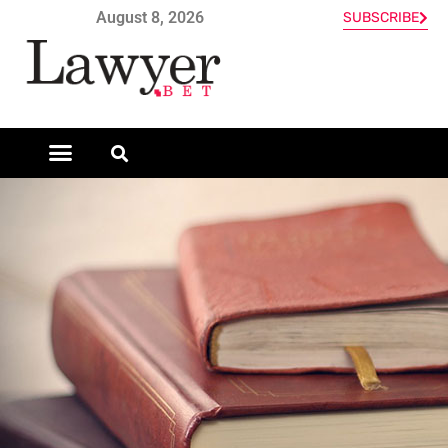
August 8, 2026
SUBSCRIBE