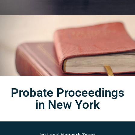
Probate Proceedings
in New York
by
Legal Network Team