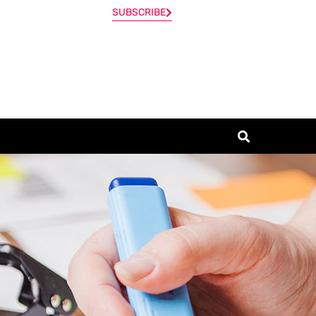
SUBSCRIBE