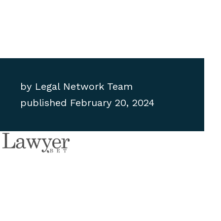
by
Legal Network Team
published
February 20, 2024