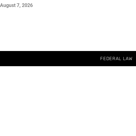
August 7, 2026
FEDERAL LAW