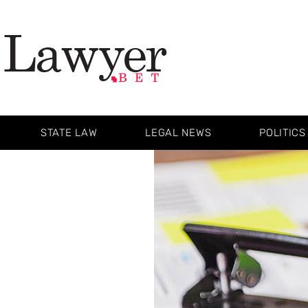
STATE LAW
LEGAL NEWS
POLITICS