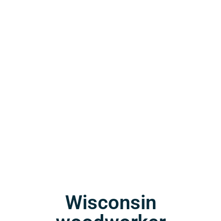
Wisconsin