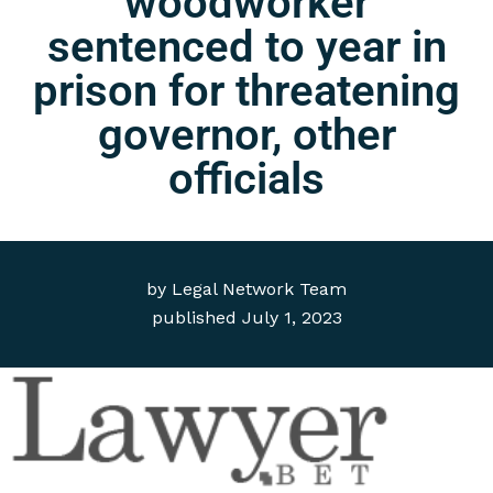
woodworker
sentenced to year in
prison for threatening
governor, other
officials
by
Legal Network Team
published
July 1, 2023