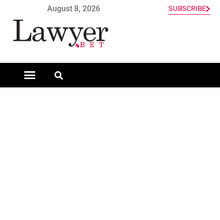
August 8, 2026
SUBSCRIBE