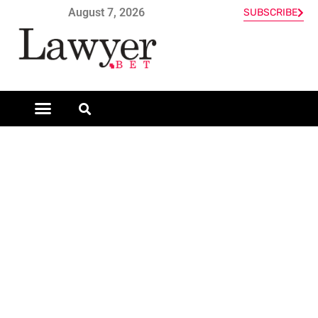
August 7, 2026
SUBSCRIBE