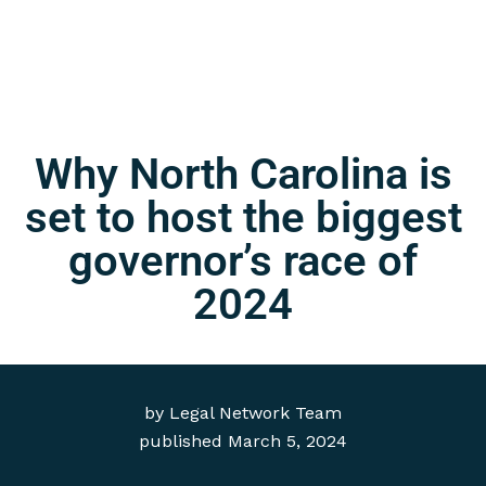
Why North Carolina is
set to host the biggest
governor’s race of
2024
by
Legal Network Team
published
March 5, 2024